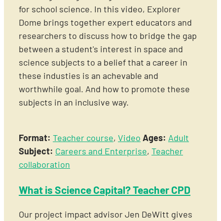
for school science. In this video, Explorer
Dome brings together expert educators and
researchers to discuss how to bridge the gap
between a student's interest in space and
science subjects to a belief that a career in
these industies is an achevable and
worthwhile goal. And how to promote these
subjects in an inclusive way.
Format:
Teacher course
,
Video
Ages:
Adult
Subject:
Careers and Enterprise
,
Teacher
collaboration
What is Science Capital? Teacher CPD
Our project impact advisor Jen DeWitt gives