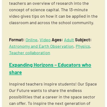
teachers an overview of research into the
concept of science capital. The 13-minute
video gives tips on how it can be applied in the
classroom and across the school community.
Format:
Online
,
Video
Ages:
Adult
Subject:
Astronomy and Earth Observation
,
Physics
,
Teacher collaboration
Expanding Horizons – Educators who
share
Inspired teachers inspire students! Our Space
Our Future wants to share the endless
possibilities that a career in the space sector
can offer. To inspire the next generation of