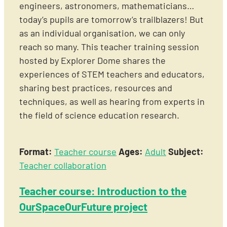
engineers, astronomers, mathematicians…
today’s pupils are tomorrow’s trailblazers! But
as an individual organisation, we can only
reach so many. This teacher training session
hosted by Explorer Dome shares the
experiences of STEM teachers and educators,
sharing best practices, resources and
techniques, as well as hearing from experts in
the field of science education research.
Format:
Teacher course
Ages:
Adult
Subject:
Teacher collaboration
Teacher course: Introduction to the
OurSpaceOurFuture project