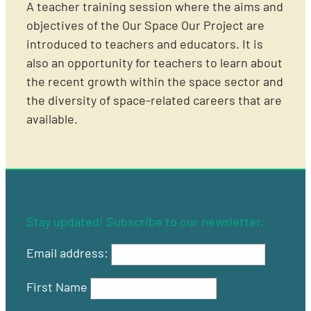
A teacher training session where the aims and
objectives of the Our Space Our Project are
introduced to teachers and educators. It is
also an opportunity for teachers to learn about
the recent growth within the space sector and
the diversity of space-related careers that are
available.
Stay updated! Subscribe to our newsletter.
Email address:
First Name