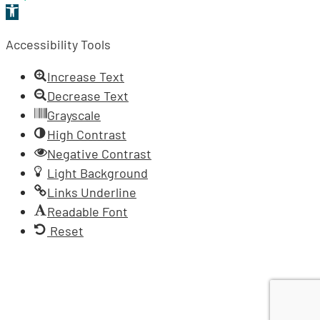
Open
toolbar
Accessibility Tools
Increase Text
Decrease Text
Grayscale
High Contrast
Negative Contrast
Light Background
Links Underline
Readable Font
Reset