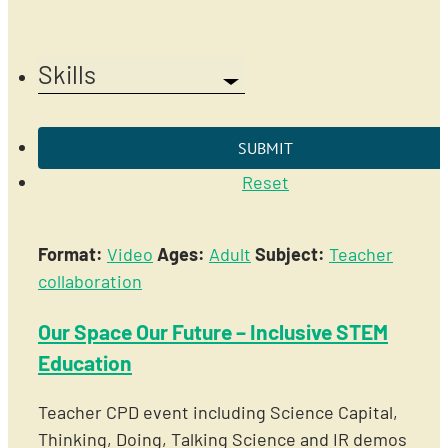
Skills
Reset
Format:
Video
Ages:
Adult
Subject:
Teacher
collaboration
Our Space Our Future – Inclusive STEM
Education
Teacher CPD event including Science Capital,
Thinking, Doing, Talking Science and IR demos