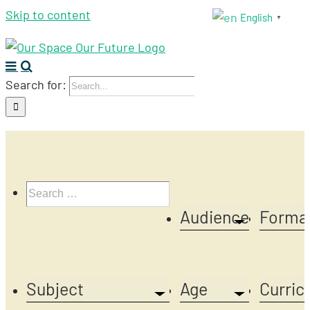
Skip to content
English
▼
Search for:
Audience
Forma
Subject
Age
Curric