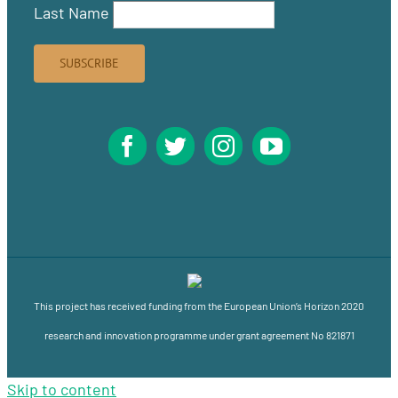
Last Name
This project has received funding from the European Union’s Horizon 2020
research and innovation programme under grant agreement No 821871
Skip to content