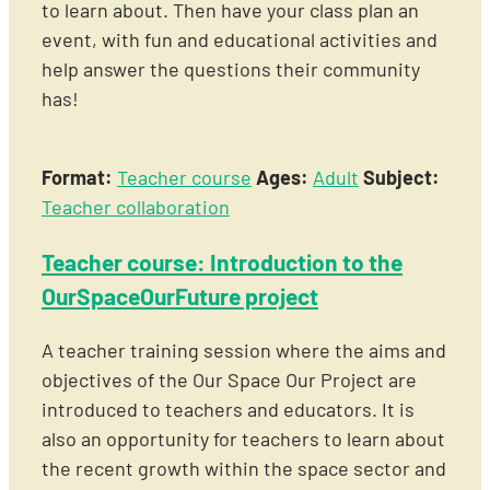
to learn about. Then have your class plan an
event, with fun and educational activities and
help answer the questions their community
has!
Format:
Teacher course
Ages:
Adult
Subject:
Teacher collaboration
Teacher course: Introduction to the
OurSpaceOurFuture project
A teacher training session where the aims and
objectives of the Our Space Our Project are
introduced to teachers and educators. It is
also an opportunity for teachers to learn about
the recent growth within the space sector and