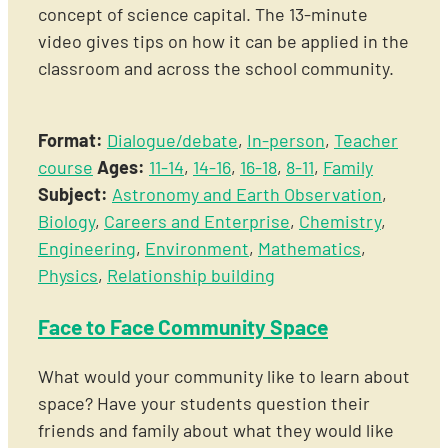
concept of science capital. The 13-minute
video gives tips on how it can be applied in the
classroom and across the school community.
Format:
Dialogue/debate
,
In-person
,
Teacher
course
Ages:
11-14
,
14-16
,
16-18
,
8-11
,
Family
Subject:
Astronomy and Earth Observation
,
Biology
,
Careers and Enterprise
,
Chemistry
,
Engineering
,
Environment
,
Mathematics
,
Physics
,
Relationship building
Face to Face Community Space
What would your community like to learn about
space? Have your students question their
friends and family about what they would like