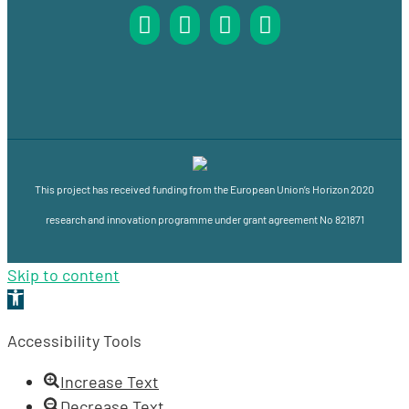
This project has received funding from the European Union’s Horizon 2020
research and innovation programme under grant agreement No 821871
Skip to content
Open
toolbar
Accessibility Tools
Increase Text
Decrease Text