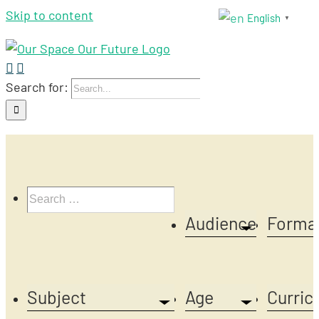
Skip to content
English
▼
Search for:
Audience
Forma
Subject
Age
Curric