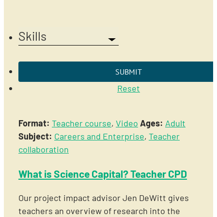
Skills
Reset
Format:
Teacher course
,
Video
Ages:
Adult
Subject:
Careers and Enterprise
,
Teacher
collaboration
What is Science Capital? Teacher CPD
Our project impact advisor Jen DeWitt gives
teachers an overview of research into the