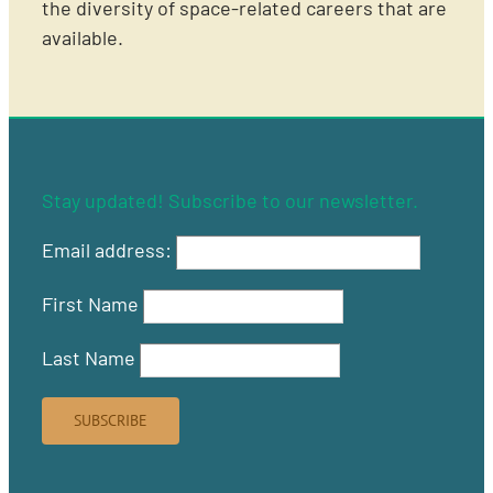
the diversity of space-related careers that are
available.
Stay updated! Subscribe to our newsletter.
Email address:
First Name
Last Name