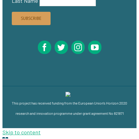
Last Name
This project has received funding from the European Union’s Horizon 2020
research and innovation programme under grant agreement No 821871
Skip to content