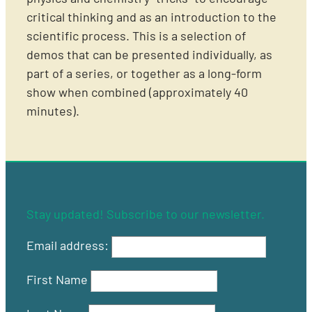
critical thinking and as an introduction to the
scientific process. This is a selection of
demos that can be presented individually, as
part of a series, or together as a long-form
show when combined (approximately 40
minutes).
Stay updated! Subscribe to our newsletter.
Email address:
First Name