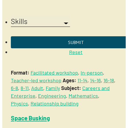
Skills
Reset
Format:
Facilitated workshop
,
In-person
,
Teacher-led workshop
Ages:
11-14
,
14-16
,
16-18
,
6-8
,
8-11
,
Adult
,
Family
Subject:
Careers and
Enterprise
,
Engineering
,
Mathematics
,
Physics
,
Relationship building
Space Busking