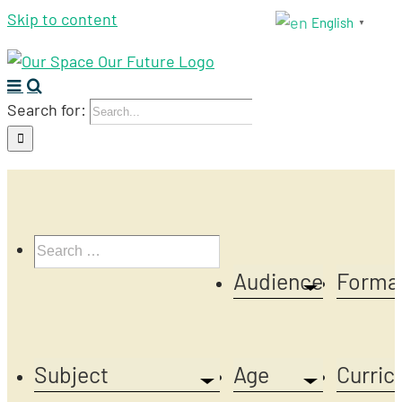
Skip to content
English
▼
Search for:
Audience
Forma
Subject
Age
Curric