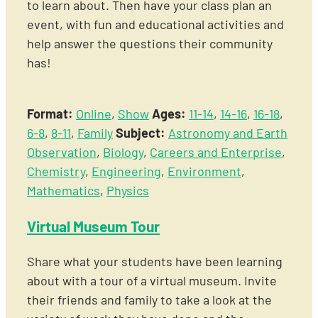
to learn about. Then have your class plan an
event, with fun and educational activities and
help answer the questions their community
has!
Format:
Online
,
Show
Ages:
11-14
,
14-16
,
16-18
,
6-8
,
8-11
,
Family
Subject:
Astronomy and Earth
Observation
,
Biology
,
Careers and Enterprise
,
Chemistry
,
Engineering
,
Environment
,
Mathematics
,
Physics
Virtual Museum Tour
Share what your students have been learning
about with a tour of a virtual museum. Invite
their friends and family to take a look at the