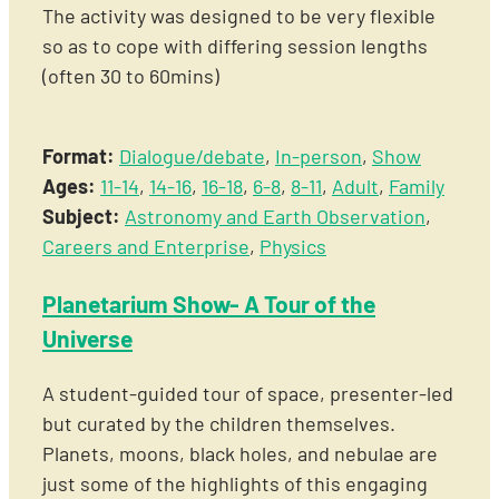
The activity was designed to be very flexible
so as to cope with differing session lengths
(often 30 to 60mins)
Format:
Dialogue/debate
,
In-person
,
Show
Ages:
11-14
,
14-16
,
16-18
,
6-8
,
8-11
,
Adult
,
Family
Subject:
Astronomy and Earth Observation
,
Careers and Enterprise
,
Physics
Planetarium Show- A Tour of the
Universe
A student-guided tour of space, presenter-led
but curated by the children themselves.
Planets, moons, black holes, and nebulae are
just some of the highlights of this engaging