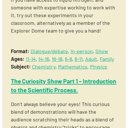
someone with expertise working to work with
it, try out these experiments in your
classroom, alternatively as a member of the
Explorer Dome team to give you a hand!
Format:
Dialogue/debate
,
In-person
,
Show
Ages:
11-14
,
14-16
,
16-18
,
6-8
,
8-11
,
Adult
,
Family
Subject:
Chemistry
,
Mathematics
,
Physics
The Curiosity Show Part 1 – Introduction
to the Scientific Process.
Don’t always believe your eyes! This curious
blend of demonstrations will have the
audience scratching their heads as a blend of
physics and chemistry “tricks” to encourage