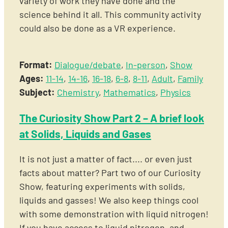
variety of work they have done and the
science behind it all. This community activity
could also be done as a VR experience.
Format:
Dialogue/debate
,
In-person
,
Show
Ages:
11-14
,
14-16
,
16-18
,
6-8
,
8-11
,
Adult
,
Family
Subject:
Chemistry
,
Mathematics
,
Physics
The Curiosity Show Part 2 – A brief look
at Solids, Liquids and Gases
It is not just a matter of fact.... or even just
facts about matter? Part two of our Curiosity
Show, featuring experiments with solids,
liquids and gasses! We also keep things cool
with some demonstration with liquid nitrogen!
If you have access to liquid nitrogen, and