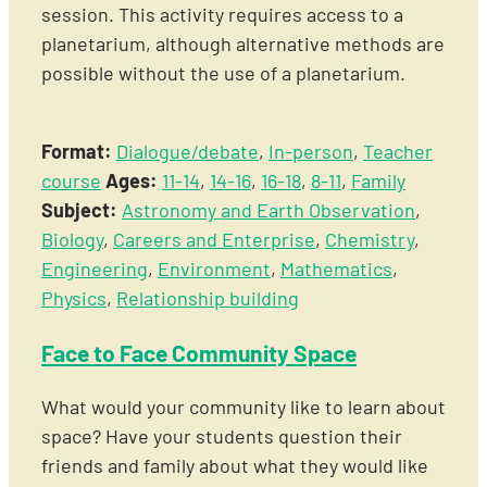
session. This activity requires access to a
planetarium, although alternative methods are
possible without the use of a planetarium.
Format:
Dialogue/debate
,
In-person
,
Teacher
course
Ages:
11-14
,
14-16
,
16-18
,
8-11
,
Family
Subject:
Astronomy and Earth Observation
,
Biology
,
Careers and Enterprise
,
Chemistry
,
Engineering
,
Environment
,
Mathematics
,
Physics
,
Relationship building
Face to Face Community Space
What would your community like to learn about
space? Have your students question their
friends and family about what they would like