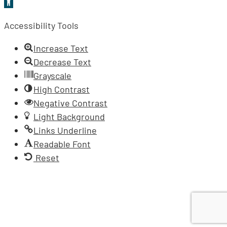
Open
toolbar
Accessibility Tools
Increase Text
Decrease Text
Grayscale
High Contrast
Negative Contrast
Light Background
Links Underline
Readable Font
Reset