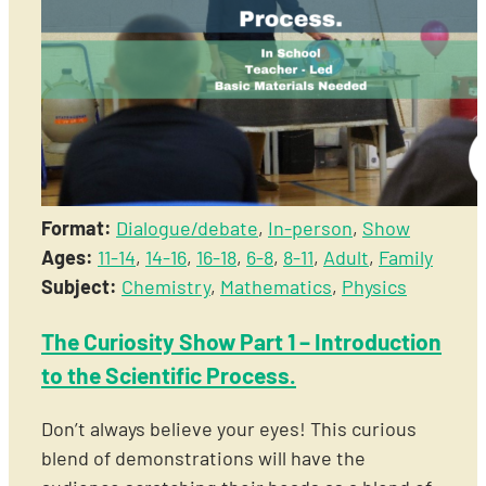
Format:
Dialogue/debate
,
In-person
,
Show
Ages:
11-14
,
14-16
,
16-18
,
6-8
,
8-11
,
Adult
,
Family
Subject:
Chemistry
,
Mathematics
,
Physics
The Curiosity Show Part 1 – Introduction
to the Scientific Process.
Don’t always believe your eyes! This curious
blend of demonstrations will have the