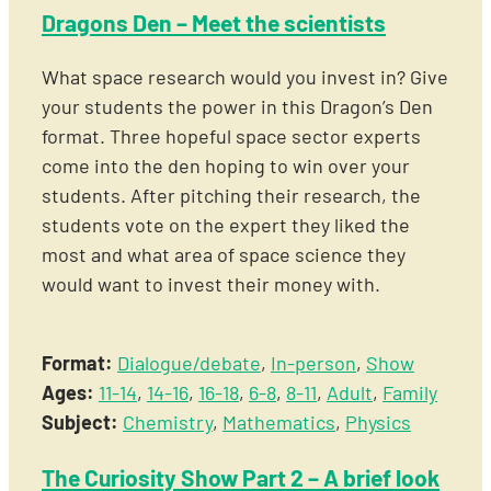
Dragons Den – Meet the scientists
What space research would you invest in? Give
your students the power in this Dragon’s Den
format. Three hopeful space sector experts
come into the den hoping to win over your
students. After pitching their research, the
students vote on the expert they liked the
most and what area of space science they
would want to invest their money with.
Format:
Dialogue/debate
,
In-person
,
Show
Ages:
11-14
,
14-16
,
16-18
,
6-8
,
8-11
,
Adult
,
Family
Subject:
Chemistry
,
Mathematics
,
Physics
The Curiosity Show Part 2 – A brief look