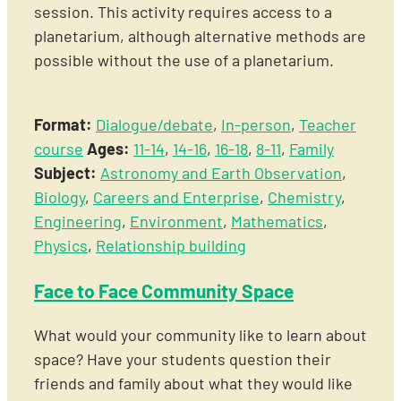
session. This activity requires access to a
planetarium, although alternative methods are
possible without the use of a planetarium.
Format:
Dialogue/debate
,
In-person
,
Teacher
course
Ages:
11-14
,
14-16
,
16-18
,
8-11
,
Family
Subject:
Astronomy and Earth Observation
,
Biology
,
Careers and Enterprise
,
Chemistry
,
Engineering
,
Environment
,
Mathematics
,
Physics
,
Relationship building
Face to Face Community Space
What would your community like to learn about
space? Have your students question their
friends and family about what they would like