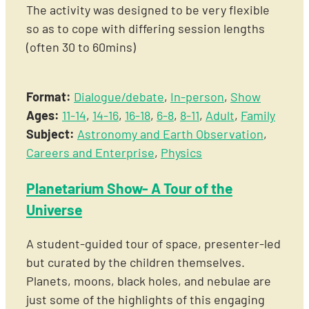
The activity was designed to be very flexible
so as to cope with differing session lengths
(often 30 to 60mins)
Format:
Dialogue/debate
,
In-person
,
Show
Ages:
11-14
,
14-16
,
16-18
,
6-8
,
8-11
,
Adult
,
Family
Subject:
Astronomy and Earth Observation
,
Careers and Enterprise
,
Physics
Planetarium Show- A Tour of the
Universe
A student-guided tour of space, presenter-led
but curated by the children themselves.
Planets, moons, black holes, and nebulae are
just some of the highlights of this engaging