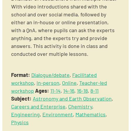
With video introductions shared with the
school and over social media, followed by
either an in-house or online presentation,
with a QnA, where pupils can ask the experts
anything, and the experts try and provide
answers. This activity is done in class and
conducted over multiple lessons.
Format:
Dialogue/debate
,
Facilitated
workshop
,
In-person
,
Online
,
Teacher-led
workshop
Ages:
11-14
,
14-16
,
16-18
,
8-11
Subject:
Astronomy and Earth Observation
,
Careers and Enterprise
,
Chemistry
,
Engineering
,
Environment
,
Mathematics
,
Physics