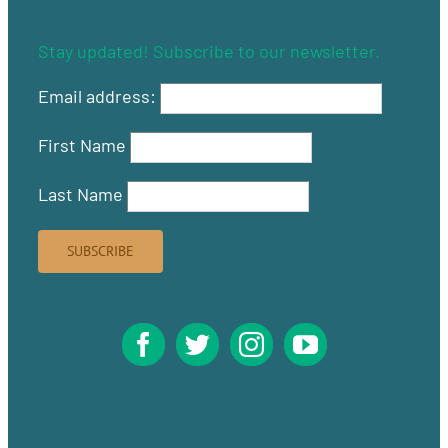
Stay updated! Subscribe to our newsletter.
Email address:
First Name
Last Name