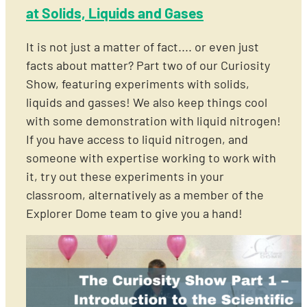
at Solids, Liquids and Gases
It is not just a matter of fact.... or even just
facts about matter? Part two of our Curiosity
Show, featuring experiments with solids,
liquids and gasses! We also keep things cool
with some demonstration with liquid nitrogen!
If you have access to liquid nitrogen, and
someone with expertise working to work with
it, try out these experiments in your
classroom, alternatively as a member of the
Explorer Dome team to give you a hand!