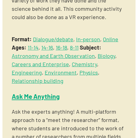
variety of work they have done and the
science behind it all. This community activity
could also be done as a VR experience.
Format:
Dialogue/debate
,
In-person
,
Online
Ages:
11-14
,
14-16
,
16-18
,
8-11
Subject:
Astronomy and Earth Observation
,
Biology
,
Careers and Enterprise
,
Chemistry
,
Engineering
,
Environment
,
Physics
,
Relationship building
Ask Me Anything
Ask the experts anything! A multi-platform
approach to a “meet the researcher” format,
where students are introduced to the work of
a number of researchers from multiple fields.