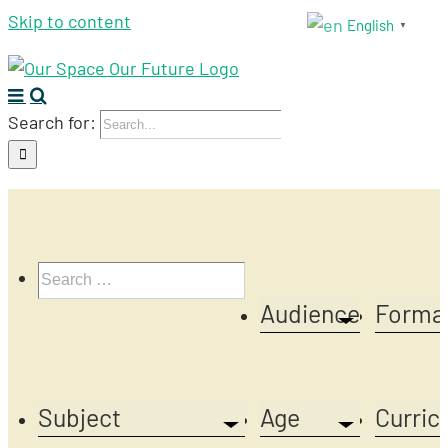
Skip to content
English
▼
Search for:
Audience
Forma
Subject
Age
Curric