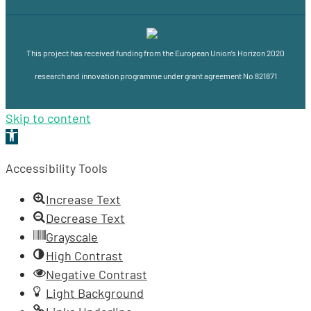
This project has received funding from the European Union’s Horizon 2020
research and innovation programme under grant agreement No 821871
Skip to content
Open
toolbar
Accessibility Tools
Increase Text
Decrease Text
Grayscale
High Contrast
Negative Contrast
Light Background