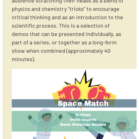
audience scratching their heads as a blend of
physics and chemistry “tricks” to encourage
critical thinking and as an introduction to the
scientific process. This is a selection of
demos that can be presented individually, as
part of a series, or together as a long-form
show when combined (approximately 40
minutes).