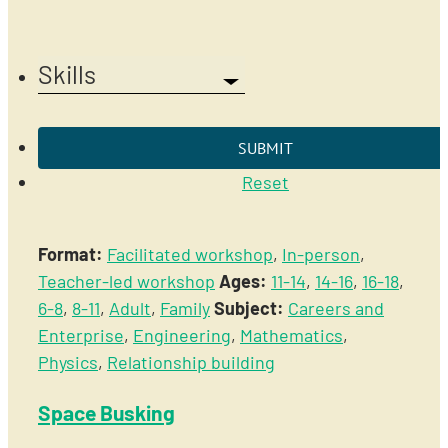
Skills
Reset
Format:
Facilitated workshop
,
In-person
,
Teacher-led workshop
Ages:
11-14
,
14-16
,
16-18
,
6-8
,
8-11
,
Adult
,
Family
Subject:
Careers and
Enterprise
,
Engineering
,
Mathematics
,
Physics
,
Relationship building
Space Busking