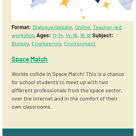
Format:
Dialogue/debate
,
Online
,
Teacher-led
workshop
Ages:
11-14
,
14-16
,
16-18
Subject:
Biology
,
Engineering
,
Environment
Space Match
Worlds collide in Space Match! This is a chance
for school students to meet up with two
different professionals from the space sector,
over the internet and in the comfort of their
own classrooms.