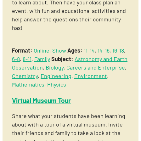
to learn about. Then have your class plan an
event, with fun and educational activities and
help answer the questions their community
has!
Format:
Online
,
Show
Ages:
11-14
,
14-16
,
16-18
,
6-8
,
8-11
,
Family
Subject:
Astronomy and Earth
Observation
,
Biology
,
Careers and Enterprise
,
Chemistry
,
Engineering
,
Environment
,
Mathematics
,
Physics
Virtual Museum Tour
Share what your students have been learning
about with a tour of a virtual museum. Invite
their friends and family to take a look at the