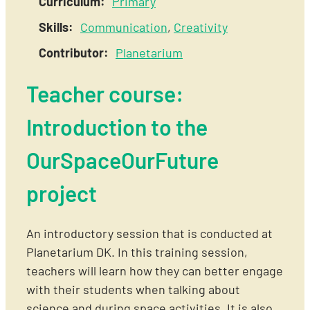
Curriculum:
Primary
Skills:
Communication
,
Creativity
Contributor:
Planetarium
Teacher course:
Introduction to the
OurSpaceOurFuture
project
An introductory session that is conducted at
Planetarium DK. In this training session,
teachers will learn how they can better engage
with their students when talking about
science and during space activities. It is also