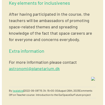
Key elements for inclusivenes
After having participated in the course, the
teachers will be ambassadors of promoting
space-related themes and spreading
knowledge of the fact that space careers are
for everyone and concerns everybody.
Extra information
For more information please contact
astronomi@planetarium.dk
By
lwalakira
|
2022-06-08T15:34:15+00:00
August 26th, 2021
|
Comments
Off
on Teacher course: Introduction to the OurSpaceOurFuture project