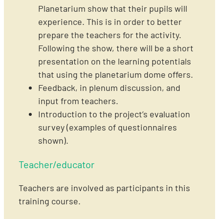
Planetarium show that their pupils will
experience. This is in order to better
prepare the teachers for the activity.
Following the show, there will be a short
presentation on the learning potentials
that using the planetarium dome offers.
Feedback, in plenum discussion, and
input from teachers.
Introduction to the project’s evaluation
survey (examples of questionnaires
shown).
Teacher/educator
Teachers are involved as participants in this
training course.