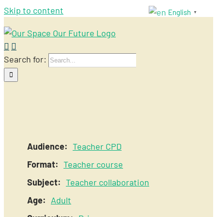
Skip to content
English
▼
Search for:
Audience:
Teacher CPD
Format:
Teacher course
Subject:
Teacher collaboration
Age:
Adult