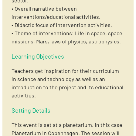
sector.
• Overall narrative between
interventions/educational activities.
• Didactic focus of intervention activities.
• Theme of interventions: Life in space, space
missions, Mars, laws of physics, astrophysics.
Learning Objectives
Teachers get inspiration for their curriculum
in science and technology as well as an
introduction to the project and its educational
activities.
Setting Details
This event is set at a planetarium, in this case,
Planetarium in Copenhagen. The session will