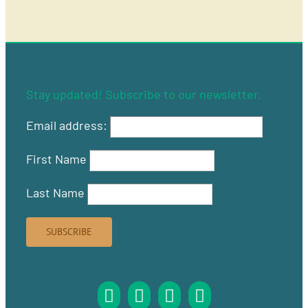
Stay updated! Subscribe to our newsletter.
Email address:
First Name
Last Name