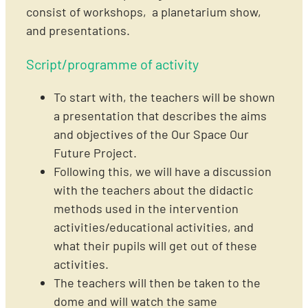
consist of workshops, a planetarium show,
and presentations.
Script/programme of activity
To start with, the teachers will be shown
a presentation that describes the aims
and objectives of the Our Space Our
Future Project.
Following this, we will have a discussion
with the teachers about the didactic
methods used in the intervention
activities/educational activities, and
what their pupils will get out of these
activities.
The teachers will then be taken to the
dome and will watch the same