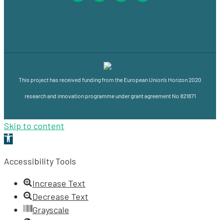
This project has received funding from the European Union’s Horizon 2020
research and innovation programme under grant agreement No 821871
Skip to content
Open
toolbar
Accessibility Tools
Increase Text
Decrease Text
Grayscale