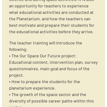
an opportunity for teachers to experience
what educational activities are conducted at
the Planetarium, and how the teachers can
best motivate and prepare their students for
the educational activities before they arrive.
The teacher training will introduce the
following:
• The Our Space Our Future project:
Educational content, intervention plan, survey
questionnaires, main goal and focus of the
project.
• How to prepare the students for the
planetarium experience.
• The growth of the space sector and the
diversity of possible career paths within this