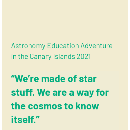
Astronomy Education Adventure
in the Canary Islands 2021
“We’re made of star
stuff. We are a way for
the cosmos to know
itself.”