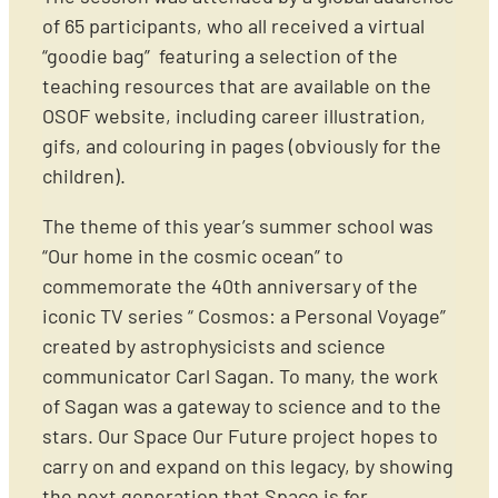
of 65 participants, who all received a virtual
“goodie bag” featuring a selection of the
teaching resources that are available on the
OSOF website, including career illustration,
gifs, and colouring in pages (obviously for the
children).
The theme of this year’s summer school was
“Our home in the cosmic ocean” to
commemorate the 40th anniversary of the
iconic TV series “ Cosmos: a Personal Voyage”
created by astrophysicists and science
communicator Carl Sagan. To many, the work
of Sagan was a gateway to science and to the
stars. Our Space Our Future project hopes to
carry on and expand on this legacy, by showing
the next generation that Space is for