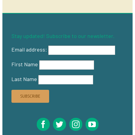
Stay updated! Subscribe to our newsletter.
Email address:
First Name
Last Name