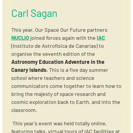
Carl Sagan
This year, Our Space Our Future partners
NUCLIO
joined forces again with
the
IAC
(Instituto de Astrofísica de Canarias) to
organise the seventh edition of the
Astronomy Education Adventure in the
Canary Islands.
This is a five day summer
school where teachers and science
communicators come together to learn how to
bring the majesty of space research and
cosmic exploration back to Earth, and into the
classroom.
This year’s event was held totally online,
featuring talks, virtual tours of IAC facilities at