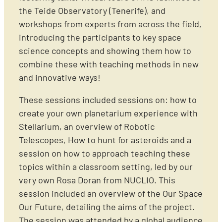
the Teide Observatory (Tenerife), and
workshops from experts from across the field,
introducing the participants to key space
science concepts and showing them how to
combine these with teaching methods in new
and innovative ways!
These sessions included sessions on: how to
create your own planetarium experience with
Stellarium, an overview of Robotic
Telescopes, How to hunt for asteroids and a
session on how to approach teaching these
topics within a classroom setting, led by our
very own Rosa Doran from NUCLIO. This
session included an overview of the Our Space
Our Future, detailing the aims of the project.
The session was attended by a global audience