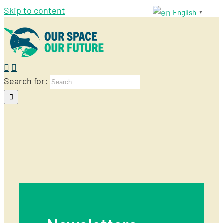
Skip to content
English
▼
Search for:
Newsletters
ourspace
2019-05-