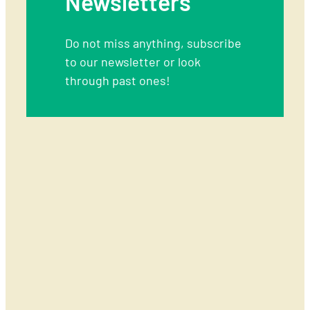
Newsletters
09T09:41:37+00:00
Do not miss anything, subscribe
to our newsletter or look
through past ones!