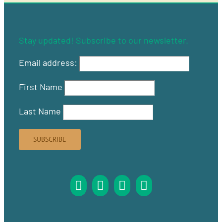
Stay updated! Subscribe to our newsletter.
Email address:
First Name
Last Name