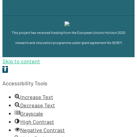
This project has received funding from the European Union’s Horizon 2020
research and innovation programme under grant agreement No 821871
Skip to content
Open
toolbar
Accessibility Tools
Increase Text
Decrease Text
Grayscale
High Contrast
Negative Contrast